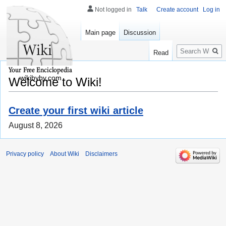
Not logged in
Talk
Create account
Log in
Main page
Discussion
Search
Read
wikibyby.com
Welcome to Wiki!
Create your first wiki article
August 8, 2026
Privacy policy
About Wiki
Disclaimers